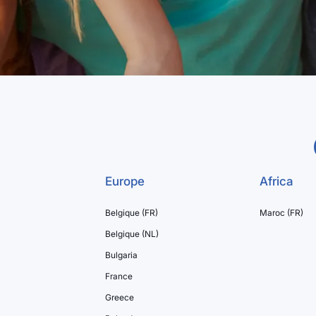
Europe
Africa
Belgique (FR)
Maroc (FR)
Belgique (NL)
Bulgaria
France
Greece