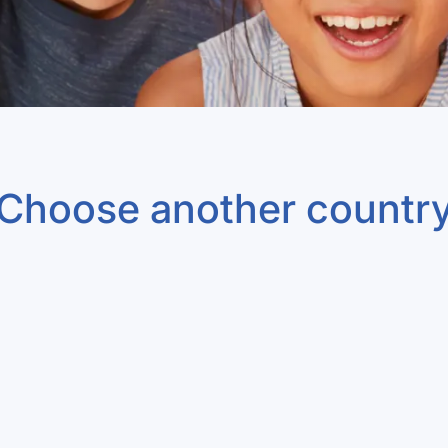
Choose another countr