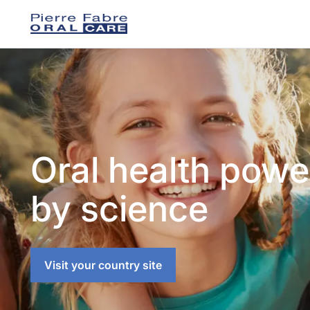
Oral health pow
by science
Visit your country site