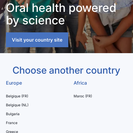
Oral health powered
by science
Visit your country site
Choose another country
Europe
Africa
Belgique (FR)
Maroc (FR)
Belgique (NL)
Bulgaria
France
Greece